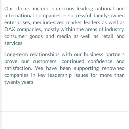
Our clients include numerous leading national and
international companies – successful family-owned
enterprises, medium-sized market leaders as well as
DAX companies, mostly within the areas of industry,
consumer goods and media as well as retail and
services.
Long-term relationships with our business partners
prove our customers’ continued confidence and
satisfaction. We have been supporting renowned
companies in key leadership issues for more than
twenty years.