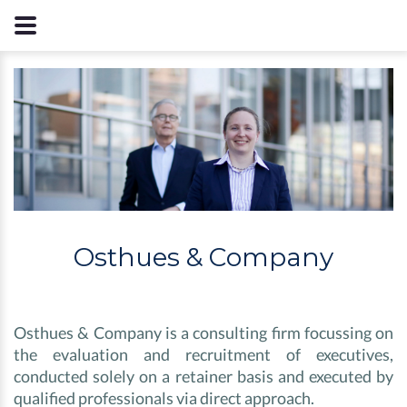
Osthues & Company
Osthues & Company is a consulting firm focussing on
the evaluation and recruitment of executives,
conducted solely on a retainer basis and executed by
qualified professionals via direct approach.